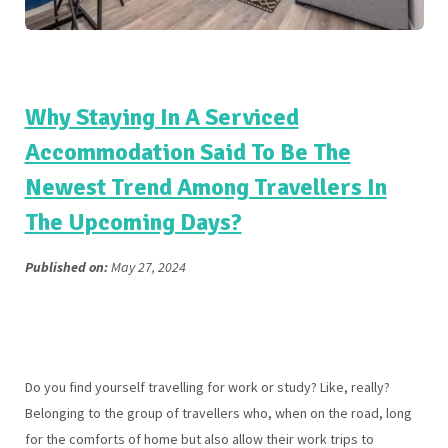
Why Staying In A Serviced
Accommodation Said To Be The
Newest Trend Among Travellers In
The Upcoming Days?
Published on:
May 27, 2024
Do you find yourself travelling for work or study? Like, really?
Belonging to the group of travellers who, when on the road, long
for the comforts of home but also allow their work trips to