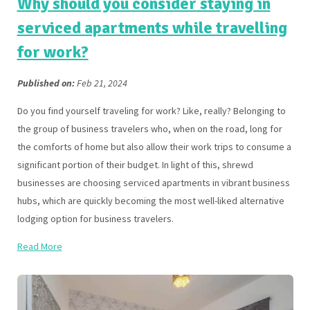
Why should you consider staying in
serviced apartments while travelling
for work?
Published on:
Feb 21, 2024
Do you find yourself traveling for work? Like, really? Belonging to
the group of business travelers who, when on the road, long for
the comforts of home but also allow their work trips to consume a
significant portion of their budget. In light of this, shrewd
businesses are choosing serviced apartments in vibrant business
hubs, which are quickly becoming the most well-liked alternative
lodging option for business travelers.
Read More