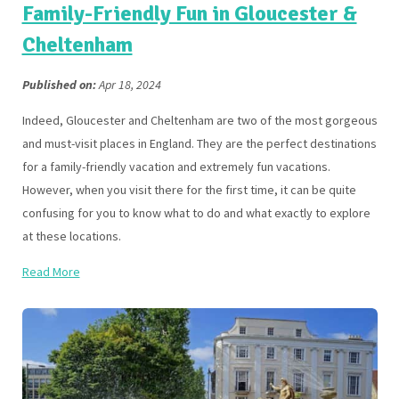
Family-Friendly Fun in Gloucester &
Cheltenham
Published on:
Apr 18, 2024
Indeed, Gloucester and Cheltenham are two of the most gorgeous
and must-visit places in England. They are the perfect destinations
for a family-friendly vacation and extremely fun vacations.
However, when you visit there for the first time, it can be quite
confusing for you to know what to do and what exactly to explore
at these locations.
Read More