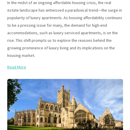
In the midst of an ongoing affordable housing crisis, the real
estate landscape has witnessed a paradoxical trend—the surge in
popularity of luxury apartments. As housing affordability continues
to be a pressing issue for many, the demand for high-end
accommodations, such as luxury serviced apartments, is on the
rise. This shift prompts us to explore the reasons behind the
growing prominence of luxury living and its implications on the
housing market.
Read More