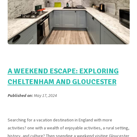
A WEEKEND ESCAPE: EXPLORING
CHELTENHAM AND GLOUCESTER
Published on:
May 17, 2024
Searching for a vacation destination in England with more
activities? one with a wealth of enjoyable activities, a rural setting,
history, and culture? Then spending a weekend visiting Gloucester