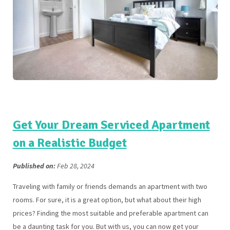
Get Your Dream Serviced Apartment
on a Realistic Budget
Published on:
Feb 28, 2024
Traveling with family or friends demands an apartment with two
rooms. For sure, it is a great option, but what about their high
prices? Finding the most suitable and preferable apartment can
be a daunting task for you. But with us, you can now get your