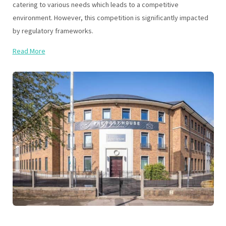
catering to various needs which leads to a competitive
environment. However, this competition is significantly impacted
by regulatory frameworks.
Read More