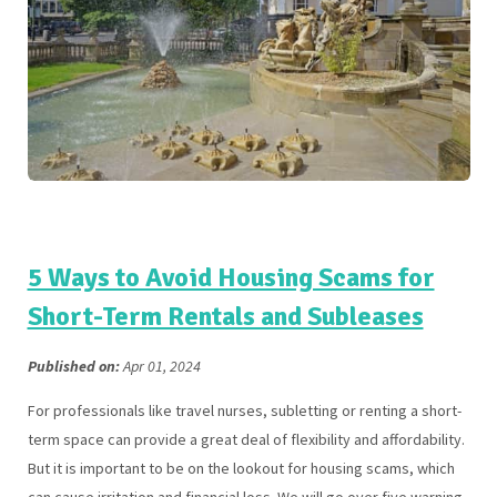
5 Ways to Avoid Housing Scams for
Short-Term Rentals and Subleases
Published on:
Apr 01, 2024
For professionals like travel nurses, subletting or renting a short-
term space can provide a great deal of flexibility and affordability.
But it is important to be on the lookout for housing scams, which