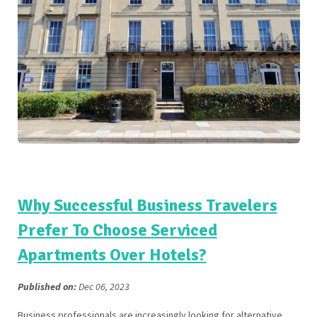
Why Successful Business Travelers
Prefer To Choose Serviced
Apartments Over Hotels?
Published on:
Dec 06, 2023
Business professionals are increasingly looking for alternative