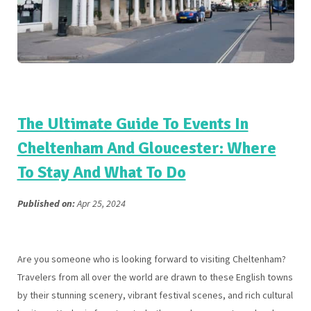
The Ultimate Guide To Events In
Cheltenham And Gloucester: Where
To Stay And What To Do
Published on:
Apr 25, 2024
Are you someone who is looking forward to visiting Cheltenham?
Travelers from all over the world are drawn to these English towns
by their stunning scenery, vibrant festival scenes, and rich cultural