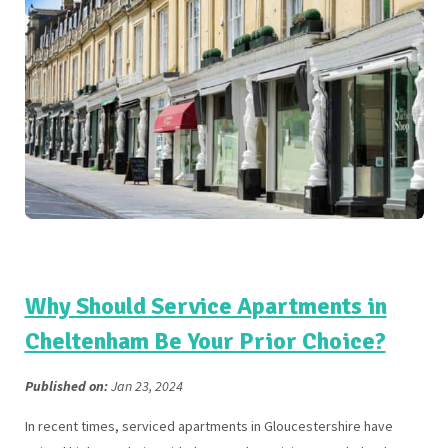
Why Should Service Apartments in
Cheltenham Be Your Prior Choice?
Published on:
Jan 23, 2024
In recent times, serviced apartments in Gloucestershire have