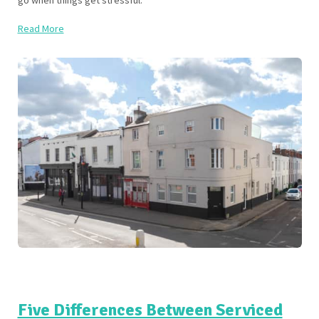
go when things get stressful.
Read More
Five Differences Between Serviced