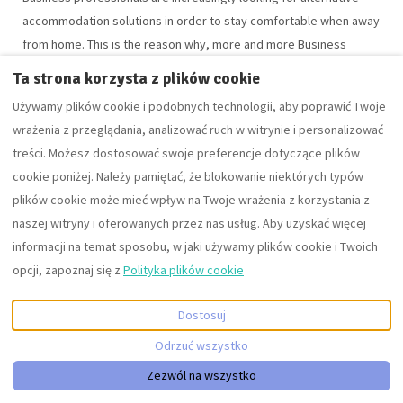
accommodation solutions in order to stay comfortable when away
from home. This is the reason why, more and more Business
travelers are switching to Serviced Apartments during their
Ta strona korzysta z plików cookie
business trips to cities like Cheltenham or Gloucester. The
Używamy plików cookie i podobnych technologii, aby poprawić Twoje
demand for serviced apartments has increased due to superior
wrażenia z przeglądania, analizować ruch w witrynie i personalizować
convenience and better cost savings over hotels.
treści. Możesz dostosować swoje preferencje dotyczące plików
Read More
cookie poniżej. Należy pamiętać, że blokowanie niektórych typów
plików cookie może mieć wpływ na Twoje wrażenia z korzystania z
naszej witryny i oferowanych przez nas usług. Aby uzyskać więcej
informacji na temat sposobu, w jaki używamy plików cookie i Twoich
opcji, zapoznaj się z
Polityka plików cookie
Dostosuj
Odrzuć wszystko
+441242350880
Zezwól na wszystko