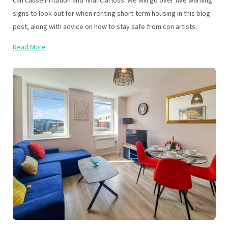
can cause irritation and financial loss. We will go over five warning
signs to look out for when renting short-term housing in this blog
post, along with advice on how to stay safe from con artists.
Read More