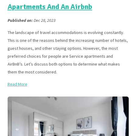
Apartments And An Airbnb
Published on:
Dec 28, 2023
The landscape of travel accommodations is evolving constantly.
This is one of the reasons behind the increasing number of hotels,
guest houses, and other staying options. However, the most
preferred choices for people are Service apartments and
AirBnB’s. Let’s discuss both options to determine what makes
them the most considered.
Read More