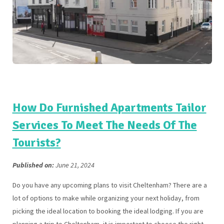
How Do Furnished Apartments Tailor
Services To Meet The Needs Of The
Tourists?
Published on:
June 21, 2024
Do you have any upcoming plans to visit Cheltenham? There are a
lot of options to make while organizing your next holiday, from
picking the ideal location to booking the ideal lodging. If you are