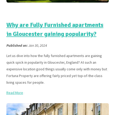
Why are Fully Furnished apartments
in Gloucester gaining popularity?
Published on:
Jan 30, 2024
Let us dive into how the fully furnished apartments are gaining
quick spick in popularity in Gloucester, England? At such an
expensive location good things usually come only with money but
Fortuna Property are offering fairly priced yet top-of-the-class
living spaces for people.
Read More