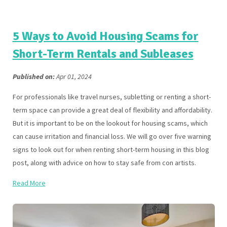
5 Ways to Avoid Housing Scams for
Short-Term Rentals and Subleases
Published on:
Apr 01, 2024
For professionals like travel nurses, subletting or renting a short-
term space can provide a great deal of flexibility and affordability.
But it is important to be on the lookout for housing scams, which
can cause irritation and financial loss. We will go over five warning
signs to look out for when renting short-term housing in this blog
post, along with advice on how to stay safe from con artists.
Read More