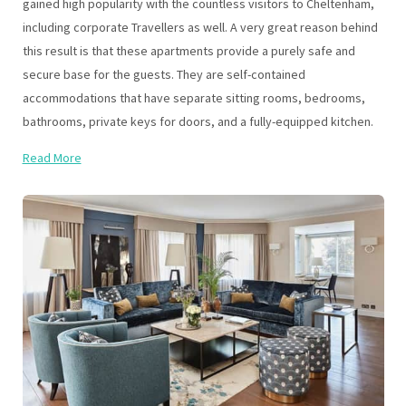
gained high popularity with the countless visitors to Cheltenham,
including corporate Travellers as well. A very great reason behind
this result is that these apartments provide a purely safe and
secure base for the guests. They are self-contained
accommodations that have separate sitting rooms, bedrooms,
bathrooms, private keys for doors, and a fully-equipped kitchen.
Read More