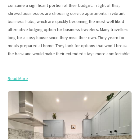
consume a significant portion of their budget. In light of this,
shrewd businesses are choosing service apartments in vibrant
business hubs, which are quickly becoming the most well-liked
alternative lodging option for business travelers. Many travellers
long for a cosy house since they miss their own. They yearn for
meals prepared at home. They look for options that won’t break
the bank and would make their extended stays more comfortable.
Read More