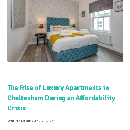
The Rise of Luxury Apartments in
Cheltenham During an Affordability
Crisis
Published on:
Feb 07, 2024