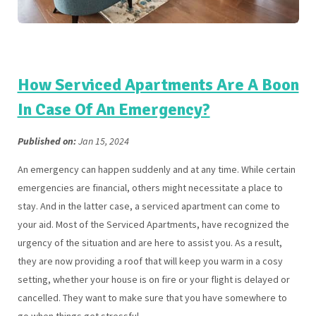
How Serviced Apartments Are A Boon
In Case Of An Emergency?
Published on:
Jan 15, 2024
An emergency can happen suddenly and at any time. While certain
emergencies are financial, others might necessitate a place to
stay. And in the latter case, a serviced apartment can come to
your aid. Most of the Serviced Apartments, have recognized the
urgency of the situation and are here to assist you. As a result,
they are now providing a roof that will keep you warm in a cosy
setting, whether your house is on fire or your flight is delayed or
cancelled. They want to make sure that you have somewhere to