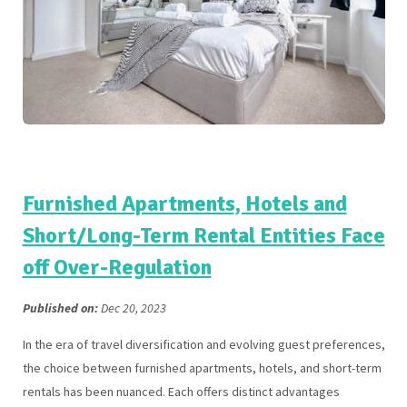
Furnished Apartments, Hotels and
Short/Long-Term Rental Entities Face
off Over-Regulation
Published on:
Dec 20, 2023
In the era of travel diversification and evolving guest preferences,
the choice between furnished apartments, hotels, and short-term
rentals has been nuanced. Each offers distinct advantages