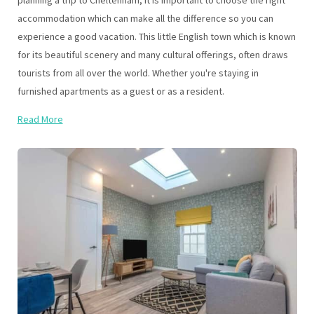
planning a trip to Cheltenham, it is important to choose the right
accommodation which can make all the difference so you can
experience a good vacation. This little English town which is known
for its beautiful scenery and many cultural offerings, often draws
tourists from all over the world. Whether you're staying in
furnished apartments as a guest or as a resident.
Read More