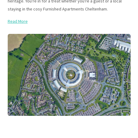
heritage. You're in for a treat whether you're a guest or a local
staying in the cosy Furnished Apartments Cheltenham.
Read More