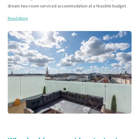
dream two-room serviced accommodation at a feasible budget.
Read More