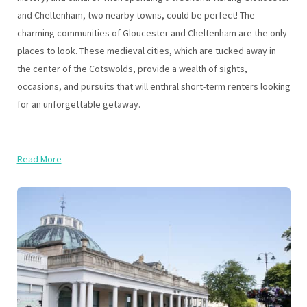
and Cheltenham, two nearby towns, could be perfect! The
charming communities of Gloucester and Cheltenham are the only
places to look. These medieval cities, which are tucked away in
the center of the Cotswolds, provide a wealth of sights,
occasions, and pursuits that will enthral short-term renters looking
for an unforgettable getaway.
Read More