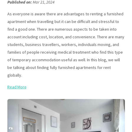
Published on:
Mar 21, 2024
As everyone is aware there are advantages to renting a furnished
apartment when travelling but it can be difficult and stressful to
find a good one. There are numerous aspects to be taken into
account including cost, location, and convenience. There are many
students, business travellers, workers, individuals moving, and
families of people receiving medical treatment who find this type
of temporary accommodation useful as well. In this blog, we will
be talking about finding fully furnished apartments for rent
globally.
Read More