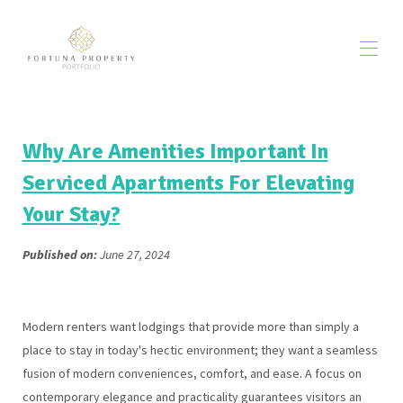
Home
All properties
▾
Why Are Amenities Important In
Out & About
▾
Serviced Apartments For Elevating
WŁASNE JEDZENIE I NAPOJE
Your Stay?
O nas
Contact us
Warunki korzystania z serwisu
▾
Published on:
June 27, 2024
Blog
Modern renters want lodgings that provide more than simply a
place to stay in today's hectic environment; they want a seamless
fusion of modern conveniences, comfort, and ease. A focus on
contemporary elegance and practicality guarantees visitors an