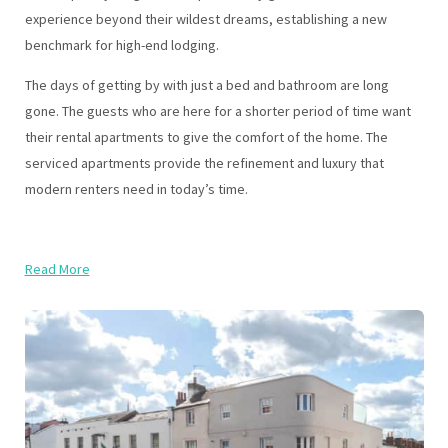
experience beyond their wildest dreams, establishing a new
benchmark for high-end lodging.
The days of getting by with just a bed and bathroom are long
gone. The guests who are here for a shorter period of time want
their rental apartments to give the comfort of the home. The
serviced apartments provide the refinement and luxury that
modern renters need in today’s time.
Read More