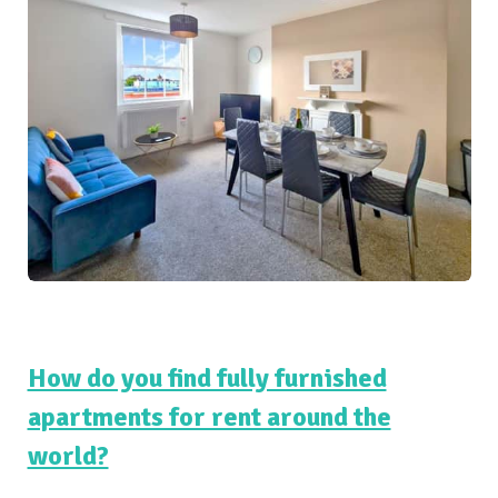
How do you find fully furnished
apartments for rent around the
world?