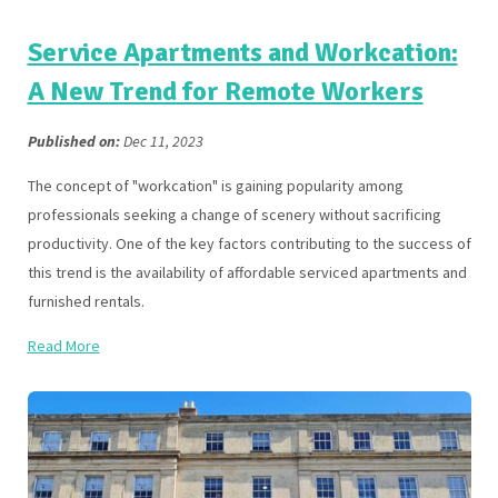
Service Apartments and Workcation:
A New Trend for Remote Workers
Published on:
Dec 11, 2023
The concept of "workcation" is gaining popularity among
professionals seeking a change of scenery without sacrificing
productivity. One of the key factors contributing to the success of
this trend is the availability of affordable serviced apartments and
furnished rentals.
Read More