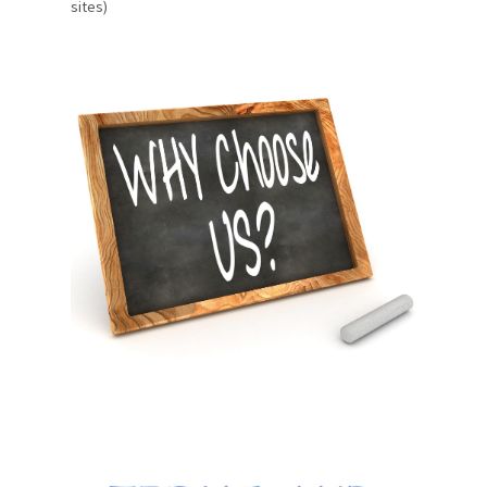
sites)