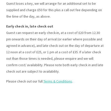
Guest loses a key, we will arrange for an additional set to be
supplied and charge £50 for this plus a call out fee depending on
the time of the day, as above.
Early check in, late check out
Guest can request an early check-in, at a cost of £20 from 12.30
pm onwards on their day of arrival (or earlier where possible and
agreed in advance), and late check out on the day of departure at
12 noon at a cost of £25, or 1 pm at a cost of £35. If a later check
out than those times is needed, please enquire and we will
confirm cost/ availability. Please note both early check in and late
check out are subject to availability.
Please check out our full
Terms & Conditions
.