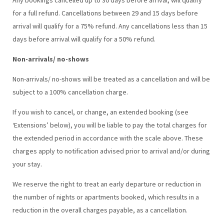
for a full refund. Cancellations between 29 and 15 days before
arrival will qualify for a 75% refund. Any cancellations less than 15
days before arrival will qualify for a 50% refund.
Non-arrivals/ no-shows
Non-arrivals/ no-shows will be treated as a cancellation and will be
subject to a 100% cancellation charge.
If you wish to cancel, or change, an extended booking (see
‘Extensions’ below), you will be liable to pay the total charges for
the extended period in accordance with the scale above. These
charges apply to notification advised prior to arrival and/or during
your stay.
We reserve the right to treat an early departure or reduction in
the number of nights or apartments booked, which results in a
reduction in the overall charges payable, as a cancellation.