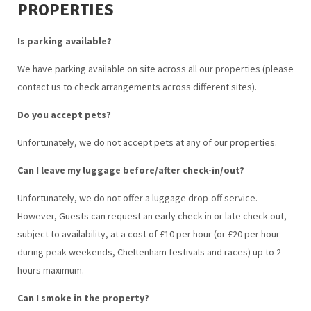
PROPERTIES
Is parking available?
We have parking available on site across all our properties (please
contact us to check arrangements across different sites).
Do you accept pets?
Unfortunately, we do not accept pets at any of our properties.
Can I leave my luggage before/after check-in/out?
Unfortunately, we do not offer a luggage drop-off service.
However, Guests can request an early check-in or late check-out,
subject to availability, at a cost of £10 per hour (or £20 per hour
during peak weekends, Cheltenham festivals and races) up to 2
hours maximum.
Can I smoke in the property?