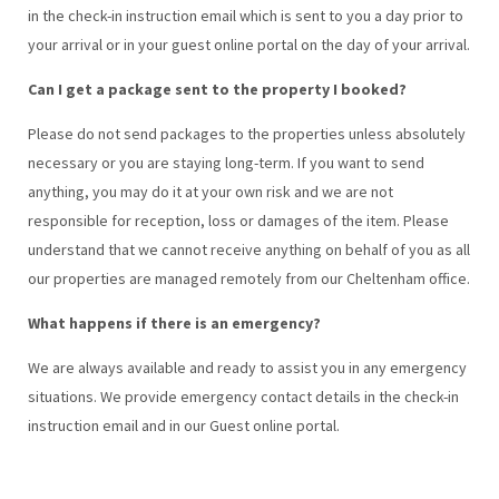
in the check-in instruction email which is sent to you a day prior to
your arrival or in your guest online portal on the day of your arrival.
Can I get a package sent to the property I booked?
Please do not send packages to the properties unless absolutely
necessary or you are staying long-term. If you want to send
anything, you may do it at your own risk and we are not
responsible for reception, loss or damages of the item. Please
understand that we cannot receive anything on behalf of you as all
our properties are managed remotely from our Cheltenham office.
What happens if there is an emergency?
We are always available and ready to assist you in any emergency
situations. We provide emergency contact details in the check-in
instruction email and in our Guest online portal.