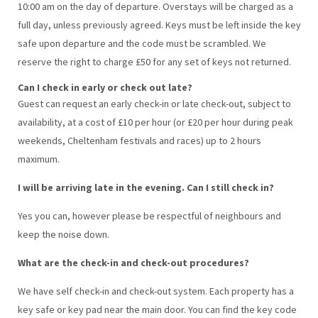
10:00 am on the day of departure. Overstays will be charged as a
full day, unless previously agreed. Keys must be left inside the key
safe upon departure and the code must be scrambled. We
reserve the right to charge £50 for any set of keys not returned.
Can I check in early or check out late?
Guest can request an early check-in or late check-out, subject to
availability, at a cost of £10 per hour (or £20 per hour during peak
weekends, Cheltenham festivals and races) up to 2 hours
maximum.
I will be arriving late in the evening. Can I still check in?
Yes you can, however please be respectful of neighbours and
keep the noise down.
What are the check-in and check-out procedures?
We have self check-in and check-out system. Each property has a
key safe or key pad near the main door. You can find the key code