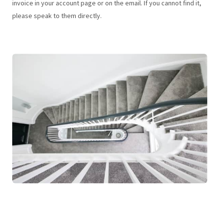
invoice in your account page or on the email. If you cannot find it,
please speak to them directly.