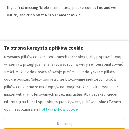
If you find missing/broken amenities, please contact us and we
will try and drop off the replacement ASAP.
Ta strona korzysta z plików cookie
The ContactForm component failed to load. Try refreshing the
Używamy plików cookie i podobnych technologii, aby poprawić Twoje
page.
wrażenia z przeglądania, analizować ruch w witrynie i personalizować
treści. Możesz dostosować swoje preferencje dotyczące plików
cookie poniżej. Należy pamiętać, że blokowanie niektórych typów
plików cookie może mieć wpływ na Twoje wrażenia z korzystania z
Polish
EUR
+441242350880
naszej witryny i oferowanych przez nas usług. Aby uzyskać więcej
informacji na temat sposobu, w jaki używamy plików cookie i Twoich
10 Cobblestone Way,
©
2026
Fortuna Property
opcji, zapoznaj się z
Polityka plików cookie
Cheltenham,
Portfolio group of companies
Gloucestershire,
Wszelkie prawa zastrzeżone
-
Dostosuj
Zjednoczone Królestwo
Powered by
Lodgify