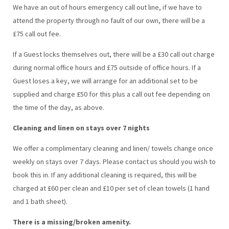
We have an out of hours emergency call out line, if we have to
attend the property through no fault of our own, there will be a
£75 call out fee.
If a Guest locks themselves out, there will be a £30 call out charge
during normal office hours and £75 outside of office hours. If a
Guest loses a key, we will arrange for an additional set to be
supplied and charge £50 for this plus a call out fee depending on
the time of the day, as above.
Cleaning and linen on stays over 7 nights
We offer a complimentary cleaning and linen/ towels change once
weekly on stays over 7 days. Please contact us should you wish to
book this in. If any additional cleaning is required, this will be
charged at £60 per clean and £10 per set of clean towels (1 hand
and 1 bath sheet).
There is a missing/broken amenity.