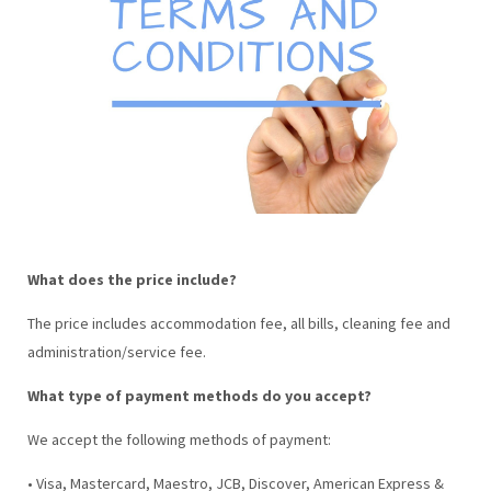
What does the price include?
The price includes accommodation fee, all bills, cleaning fee and
administration/service fee.
What type of payment methods do you accept?
We accept the following methods of payment:
• Visa, Mastercard, Maestro, JCB, Discover, American Express &