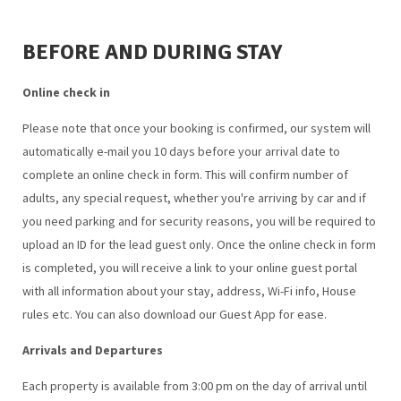
BEFORE AND DURING STAY
Online check in
Please note that once your booking is confirmed, our system will
automatically e-mail you 10 days before your arrival date to
complete an online check in form. This will confirm number of
adults, any special request, whether you're arriving by car and if
you need parking and for security reasons, you will be required to
upload an ID for the lead guest only. Once the online check in form
is completed, you will receive a link to your online guest portal
with all information about your stay, address, Wi-Fi info, House
rules etc. You can also download our Guest App for ease.
Arrivals and Departures
Each property is available from 3:00 pm on the day of arrival until