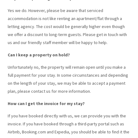
Yes we do. However, please be aware that serviced
accommodation is not like renting an apartment/flat through a
letting agency. The cost would be generally higher even though
we offer a discount to long-term guests. Please get in touch with
us and our friendly staff member will be happy to help.
Can I keep a property on hold?
Unfortunately no, the property will remain open until you make a
full payment for your stay. In some circumstances and depending
on the length of your stay, we may be able to accept a payment
plan, please contact us for more information.
How can I get the invoice for my stay?
If you have booked directly with us, we can provide you with the
invoice. If you have booked through a third-party portal such as
Airbnb, Booking.com and Expedia, you should be able to find it the