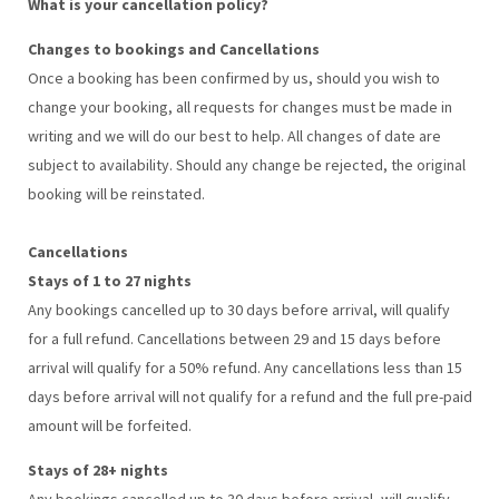
What is your cancellation policy?
Changes to bookings and Cancellations
Once a booking has been confirmed by us, should you wish to
change your booking, all requests for changes must be made in
writing and we will do our best to help. All changes of date are
subject to availability. Should any change be rejected, the original
booking will be reinstated.
Cancellations
Stays of 1 to 27 nights
Any bookings cancelled up to 30 days before arrival, will qualify
for a full refund. Cancellations between 29 and 15 days before
arrival will qualify for a 50% refund. Any cancellations less than 15
days before arrival will not qualify for a refund and the full pre-paid
amount will be forfeited.
Stays of 28+ nights
Any bookings cancelled up to 30 days before arrival, will qualify