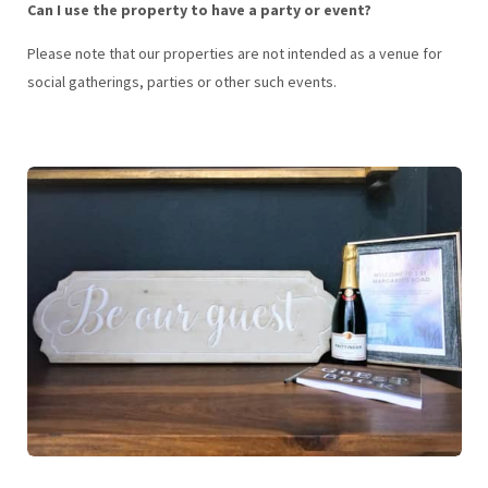
Can I use the property to have a party or event?
Please note that our properties are not intended as a venue for
social gatherings, parties or other such events.