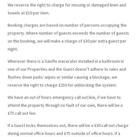
We reserve the right to charge for missing or damaged linen and
towels at £10 per item.
Booking charges are based on number of persons occupying the
property. Where number of guests exceeds the number of guests
on the booking, we will make a charge of £30 per extra guest per
night.
Wherever there is a Saniflo macerator installed in a bathroom in
one of our Properties and the Guest doesn’t adhere to rules and
flushes down pads/ wipes or similar causing a blockage, we
reserve the right to charge £250 for unblocking the system.
We have an out of hours emergency call out line, if we have to
attend the property through no fault of our own, there will be a
£75 call out fee.
If a Guest locks themselves out, there will be a £30 call out charge
during normal office hours and £75 outside of office hours. If a