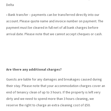
Delta
• Bank transfer – payments can be transferred directly into our
account. Please quote name and invoice number on payment. The
payment must be cleared in full net of all bank charges before
arrival date. Please note that we cannot accept cheques or cash.
Are there any additional charges?
Guests are liable for any damages and breakages caused during
their stay. Please note that your accommodation charges cover an
end of tenancy clean of up to 3 hours. If the property is left very
dirty and we need to spend more than 3 hours cleaning, we
reserve the right to charge an extra cleaning cost of £50.