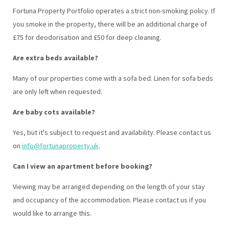
Fortuna Property Portfolio operates a strict non-smoking policy. If
you smoke in the property, there will be an additional charge of
£75 for deodorisation and £50 for deep cleaning.
Are extra beds available?
Many of our properties come with a sofa bed. Linen for sofa beds
are only left when requested.
Are baby cots available?
Yes, but it's subject to request and availability. Please contact us
on
info@fortunaproperty.uk
.
Can I view an apartment before booking?
Viewing may be arranged depending on the length of your stay
and occupancy of the accommodation. Please contact us if you
would like to arrange this.