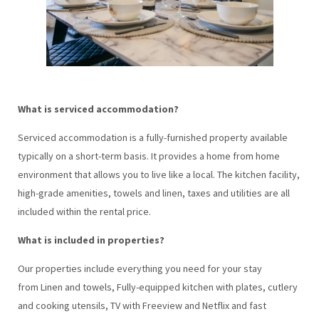
What is serviced accommodation?
Serviced accommodation is a fully-furnished property available
typically on a short-term basis. It provides a home from home
environment that allows you to live like a local. The kitchen facility,
high-grade amenities, towels and linen, taxes and utilities are all
included within the rental price.
What is included in properties?
Our properties include everything you need for your stay
from Linen and towels, Fully-equipped kitchen with plates, cutlery
and cooking utensils, TV with Freeview and Netflix and fast