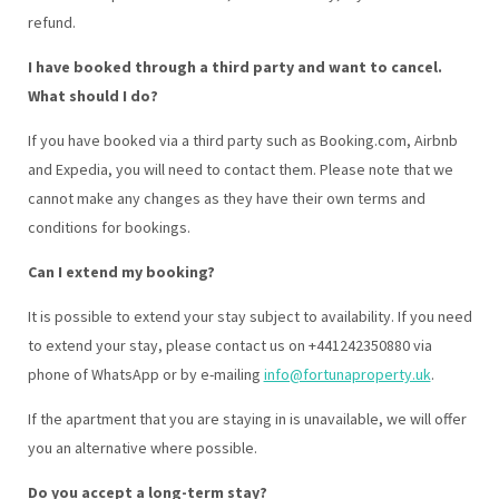
refund.
I have booked through a third party and want to cancel.
What should I do?
If you have booked via a third party such as Booking.com, Airbnb
and Expedia, you will need to contact them. Please note that we
cannot make any changes as they have their own terms and
conditions for bookings.
Can I extend my booking?
It is possible to extend your stay subject to availability. If you need
to extend your stay, please contact us on +441242350880 via
phone of WhatsApp or by e-mailing
info@fortunaproperty.uk
.
If the apartment that you are staying in is unavailable, we will offer
you an alternative where possible.
Do you accept a long-term stay?