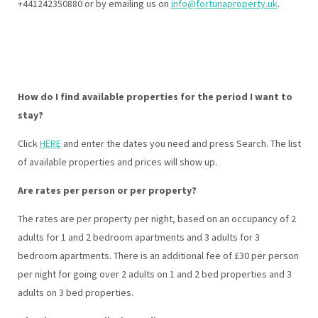
+441242350880 or by emailing us on
info@fortunaproperty.uk
.
How do I find available properties for the period I want to
stay?
Click
HERE
and enter the dates you need and press Search. The list
of available properties and prices will show up.
Are rates per person or per property?
The rates are per property per night, based on an occupancy of 2
adults for 1 and 2 bedroom apartments and 3 adults for 3
bedroom apartments. There is an additional fee of £30 per person
per night for going over 2 adults on 1 and 2 bed properties and 3
adults on 3 bed properties.