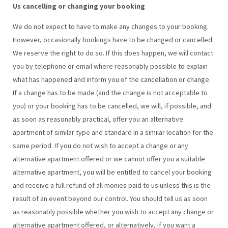
Us cancelling or changing your booking
We do not expect to have to make any changes to your booking.
However, occasionally bookings have to be changed or cancelled.
We reserve the right to do so. If this does happen, we will contact
you by telephone or email where reasonably possible to explain
what has happened and inform you of the cancellation or change.
If a change has to be made (and the change is not acceptable to
you) or your booking has to be cancelled, we will, if possible, and
as soon as reasonably practical, offer you an alternative
apartment of similar type and standard in a similar location for the
same period. If you do not wish to accept a change or any
alternative apartment offered or we cannot offer you a suitable
alternative apartment, you will be entitled to cancel your booking
and receive a full refund of all monies paid to us unless this is the
result of an event beyond our control. You should tell us as soon
as reasonably possible whether you wish to accept any change or
alternative apartment offered, or alternatively, if you want a