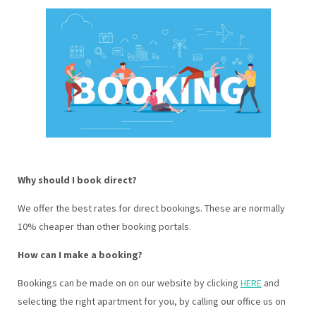
Why should I book direct?
We offer the best rates for direct bookings. These are normally
10% cheaper than other booking portals.
How can I make a booking?
Bookings can be made on on our website by clicking
HERE
and
selecting the right apartment for you, by calling our office us on