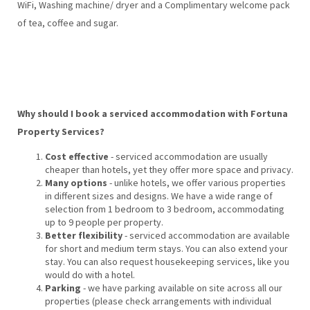
WiFi, Washing machine/ dryer and a Complimentary welcome pack
of tea, coffee and sugar.
Why should I book a serviced accommodation with Fortuna
Property Services?
Cost effective
- serviced accommodation are usually
cheaper than hotels, yet they offer more space and privacy.
Many options
- unlike hotels, we offer various properties
in different sizes and designs. We have a wide range of
selection from 1 bedroom to 3 bedroom, accommodating
up to 9 people per property.
Better flexibility
- serviced accommodation are available
for short and medium term stays. You can also extend your
stay. You can also request housekeeping services, like you
would do with a hotel.
Parking
- we have parking available on site across all our
properties (please check arrangements with individual