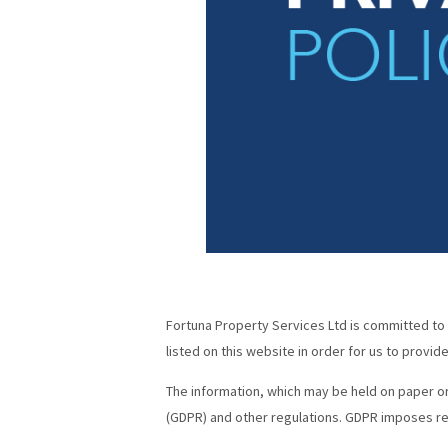
Fortuna Property Services Ltd is committed to s
listed on this website in order for us to provi
The information, which may be held on paper or
(GDPR) and other regulations. GDPR imposes re