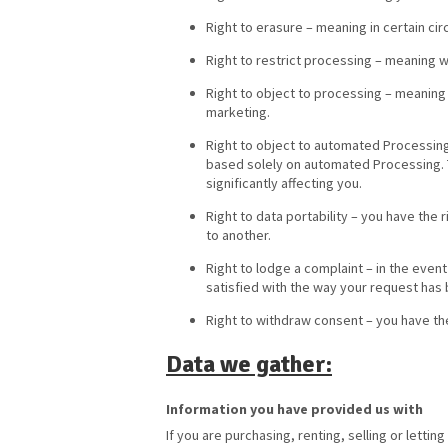
Right to erasure – meaning in certain c
Right to restrict processing – meaning w
Right to object to processing – meaning 
marketing.
Right to object to automated Processing 
based solely on automated Processing. T
significantly affecting you.
Right to data portability – you have the 
to another.
Right to lodge a complaint – in the even
satisfied with the way your request has 
Right to withdraw consent – you have th
Data we gather:
Information you have provided us with
If you are purchasing, renting, selling or lettin