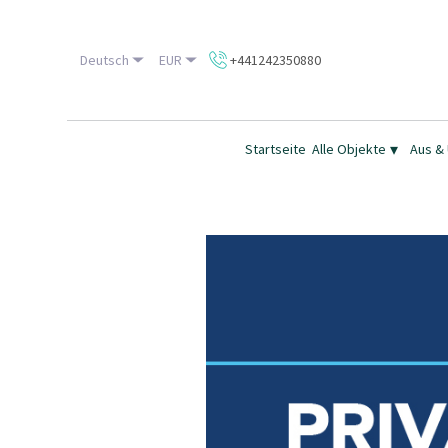
Deutsch
EUR
+441242350880
▾
Startseite
Alle Objekte
Aus &