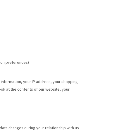
ion preferences)
t information, your IP address, your shopping
look at the contents of our website, your
data changes during your relationship with us.