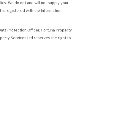
licy. We do not and will not supply your
 is registered with the Information
 Data Protection Officer, Fortuna Property
operty Services Ltd reserves the right to