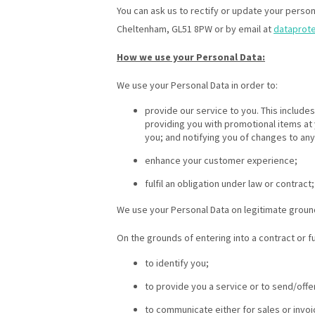
You can ask us to rectify or update your person
Cheltenham, GL51 8PW or by email at
dataprot
How we use your Personal Data:
We use your Personal Data in order to:
provide our service to you. This includ
providing you with promotional items at
you; and notifying you of changes to any
enhance your customer experience;
fulfil an obligation under law or contract;
We use your Personal Data on legitimate groun
On the grounds of entering into a contract or f
to identify you;
to provide you a service or to send/offe
to communicate either for sales or invoi