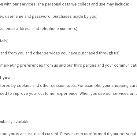
ou with our services. The personal data we collect and use may include:
ender, username and password, purchases made by you)
ess, email address and telephone numbers)
ails)
 and from you and other services you have purchased through us)
 marketing preferences from us and our third parties and your communicat
t you
 stored by cookies and other session tools. For example, your shopping car
 is used to improve your customer experience. When you use our services or 
ublicly available.
about you is accurate and current. Please keep us informed if your personal 