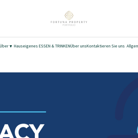
▾
 Über
Hauseigenes ESSEN & TRINKEN
Über uns
Kontaktieren Sie uns
Allge