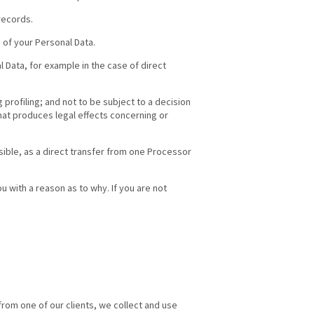
records.
 of your Personal Data.
 Data, for example in the case of direct
profiling; and not to be subject to a decision
hat produces legal effects concerning or
easible, as a direct transfer from one Processor
u with a reason as to why. If you are not
y from one of our clients, we collect and use