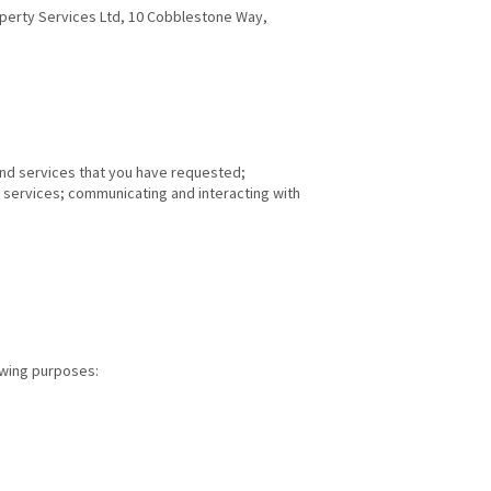
roperty Services Ltd, 10 Cobblestone Way,
 and services that you have requested;
 services; communicating and interacting with
lowing purposes: