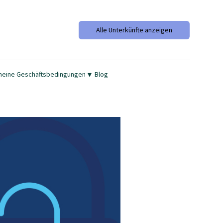
Alle Unterkünfte anzeigen
▾
meine Geschäftsbedingungen
Blog