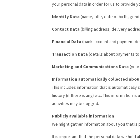
your personal data in order for us to provide y
Identity Data
(name, title, date of birth, g
Contact Data
(billing address, delivery addr
Financial Data
(bank account and payment det
Transaction Data
(details about payments to
Marketing and Communications Data
(your
Information automatically collected abou
This includes information that is automatically
history (if there is any) etc. This information
activities may be logged.
Publicly available information
We might gather information about you that is p
It is important that the personal data we hold 