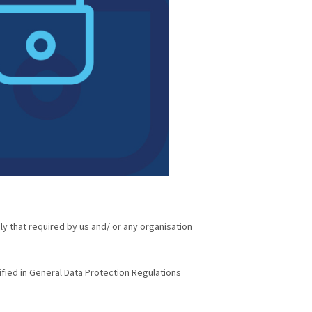
ly that required by us and/ or any organisation
ified in General Data Protection Regulations