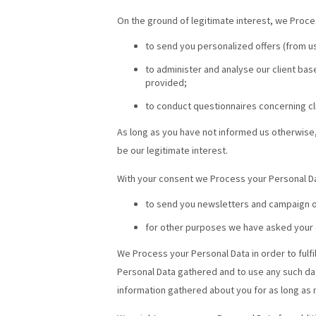
On the ground of legitimate interest, we Proce
to send you personalized offers (from us
to administer and analyse our client base
provided;
to conduct questionnaires concerning cli
As long as you have not informed us otherwise,
be our legitimate interest.
With your consent we Process your Personal Da
to send you newsletters and campaign of
for other purposes we have asked your 
We Process your Personal Data in order to fulfi
Personal Data gathered and to use any such data
information gathered about you for as long as 