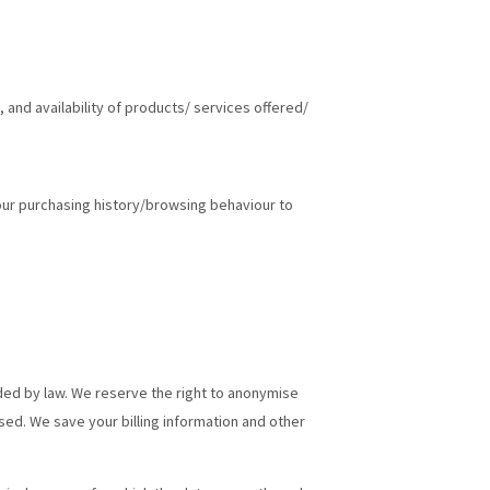
, and availability of products/ services offered/
your purchasing history/browsing behaviour to
ided by law. We reserve the right to anonymise
sed. We save your billing information and other