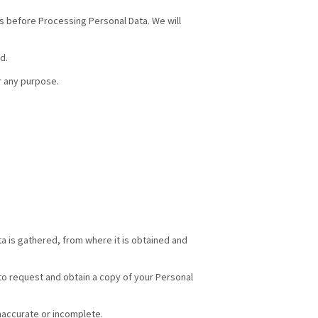
ts before Processing Personal Data. We will
d.
r any purpose.
a is gathered, from where it is obtained and
 to request and obtain a copy of your Personal
inaccurate or incomplete.