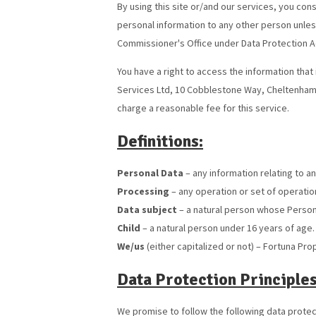
By using this site or/and our services, you con
personal information to any other person unles
Commissioner's Office under Data Protection 
You have a right to access the information that 
Services Ltd, 10 Cobblestone Way, Cheltenham
charge a reasonable fee for this service.
Definitions:
Personal Data
– any information relating to an
Processing
– any operation or set of operatio
Data subject
– a natural person whose Person
Child
– a natural person under 16 years of age.
We/us
(either capitalized or not) – Fortuna Pro
Data Protection Principles
We promise to follow the following data protect