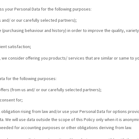
ss your Personal Data for the following purposes:
 and/ or our carefully selected partners);
 (purchasing behaviour and history) in order to improve the quality, variety
ent satisfaction;
 we consider offering you products/ services that are similar or same to 
ta for the following purposes:
fers (from us and/ or our carefully selected partners);
consent for;
l obligation rising from law and/or use your Personal Data for options prov
. We will use data outside the scope of this Policy only when it is anonymi
needed for accounting purposes or other obligations deriving from law.