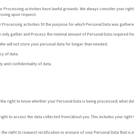
 Our Processing activities have lawful grounds. We always consider your righ
essing upon request.
r Processing activities fit the purpose for which Personal Data was gathere
e only gather and Process the minimal amount of Personal Data required fo
. We will not store your personal data for longer than needed.
cy of data.
ty and confidentiality of data.
 the right to know whether your Personal Data is being processed; what dat
ight to access the data collected from/about you. This includes your right
 the right to request rectification or erasure of your Personal Data that is 