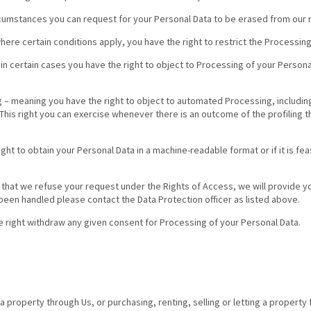
ircumstances you can request for your Personal Data to be erased from our 
here certain conditions apply, you have the right to restrict the Processing
in certain cases you have the right to object to Processing of your Personal
– meaning you have the right to object to automated Processing, including 
his right you can exercise whenever there is an outcome of the profiling t
right to obtain your Personal Data in a machine-readable format or if it is f
t that we refuse your request under the Rights of Access, we will provide yo
been handled please contact the Data Protection officer as listed above.
e right withdraw any given consent for Processing of your Personal Data.
g a property through Us, or purchasing, renting, selling or letting a propert