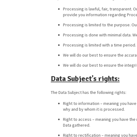
Processing is lawful, fair, transparent.
provide you information regarding Proc
Processing is limited to the purpose. Ou
Processing is done with minimal data. W
Processing is limited with a time period
We will do our best to ensure the accura
We will do our best to ensure the integri
Data Subject’s rights:
The Data Subject has the following rights:
Right to information – meaning you have
why and by whom it is processed.
Right to access – meaning you have the r
Data gathered.
Right to rectification – meaning you have