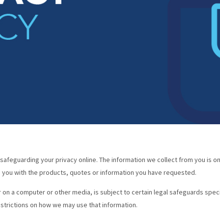
afeguarding your privacy online. The information we collect from you is on
de you with the products, quotes or information you have requested.
 on a computer or other media, is subject to certain legal safeguards spec
strictions on how we may use that information.