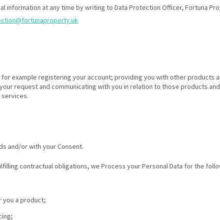
al information at any time by writing to Data Protection Officer, Fortuna P
ection@fortunaproperty.uk
es for example registering your account; providing you with other products
 your request and communicating with you in relation to those products and
 services.
ds and/or with your Consent.
ulfilling contractual obligations, we Process your Personal Data for the fol
r you a product;
cing;