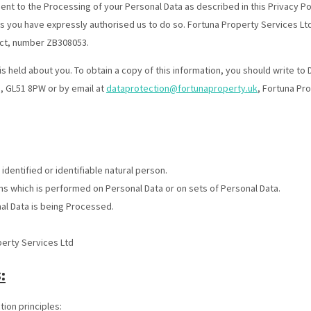
sent to the Processing of your Personal Data as described in this Privacy Po
s you have expressly authorised us to do so. Fortuna Property Services Ltd
Act, number ZB308053.
is held about you. To obtain a copy of this information, you should write to
, GL51 8PW or by email at
dataprotection@fortunaproperty.uk
, Fortuna Pr
 identified or identifiable natural person.
ns which is performed on Personal Data or on sets of Personal Data.
al Data is being Processed.
perty Services Ltd
:
ion principles: