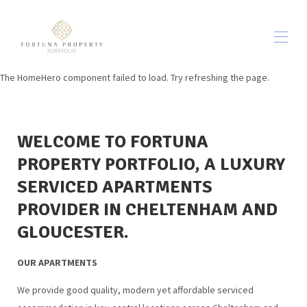
The HomeHero component failed to load. Try refreshing the page.
Home
Our Apartments
▾
Out & About
▾
WELCOME TO FORTUNA
In-house FOOD & DRINK
About Us
PROPERTY PORTFOLIO, A LUXURY
Contact us
SERVICED APARTMENTS
Terms & Conditions
▾
PROVIDER IN CHELTENHAM AND
Blog
GLOUCESTER.
OUR APARTMENTS
We provide good quality, modern yet affordable serviced