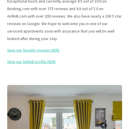
Exceptional hosts and currently average 9.5 out of 10.0 on
Booking.com with over 375 reviews and 4.8 out of 5.0 on
AirBnB.com with over 200 reviews. We also have nearly a 100 5 star
reviews on Google. We hope to welcome you in one of our
serviced apartments soon with assurance that you will be well
looked after during your stay.
View our Google reviews HERE
View our AirBnB profile HERE