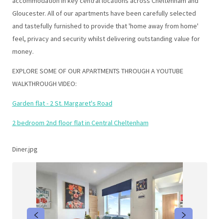
accommodation in key central locations across Cheltenham and
Gloucester. All of our apartments have been carefully selected
and tastefully furnished to provide that 'home away from home'
feel, privacy and security whilst delivering outstanding value for
money.
EXPLORE SOME OF OUR APARTMENTS THROUGH A YOUTUBE
WALKTHROUGH VIDEO:
Garden flat - 2 St. Margaret's Road
2 bedroom 2nd floor flat in Central Cheltenham
Diner.jpg