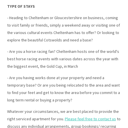
TYPE OF STAYS
- Heading to Cheltenham or Gloucestershire on business, coming
to visit family or friends, simply a weekend away or visiting one of
the various cultural events Cheltenham has to offer? Or looking to
explore the beautiful Cotswolds and need a base?
- Are you a horse racing fan? Cheltenham hosts one of the world's
best horse racing events with various dates across the year with
the biggest event, the Gold Cup, in March
- Are you having works done at your property and need a
temporary base? Or are you being relocated to the area and want
to find your feet and get to know the area before you commit to a
long term rental or buying a property?
Whatever your circumstances, we are best placed to provide the
right serviced apartment for you.
Please feel free to contact us
to
discuss any individual arrangements, group bookings/ recurring