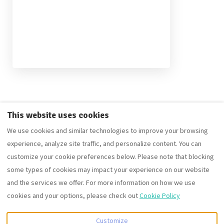
The ContactForm component failed to load. Try refreshing the
This website uses cookies
page.
We use cookies and similar technologies to improve your browsing
experience, analyze site traffic, and personalize content. You can
customize your cookie preferences below. Please note that blocking
some types of cookies may impact your experience on our website
English
EUR
+441242350880
and the services we offer. For more information on how we use
cookies and your options, please check out
Cookie Policy
10 Cobblestone Way,
©
2026
Fortuna Property
Cheltenham,
Portfolio group of companies
Customize
Gloucestershire, United
All rights reserved
- Powered