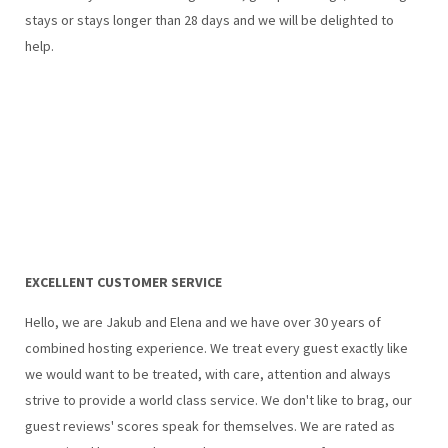
stays or stays longer than 28 days and we will be delighted to
help.
EXCELLENT CUSTOMER SERVICE
Hello, we are Jakub and Elena and we have over 30 years of
combined hosting experience. We treat every guest exactly like
we would want to be treated, with care, attention and always
strive to provide a world class service. We don't like to brag, our
guest reviews' scores speak for themselves. We are rated as