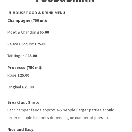
IN-HOUSE FOOD & DRINK MENU
Champagne (750 ml):
Moët & Chandon
£65.00
Veuve Clicquot
£75.00
Taittinger
£65.00
Prosecco (750 ml):
Rose
£25.00
Original
£25.00
Breakfast Shop:
Each hamper feeds approx. 4-5 people (larger parties should
order multiple hampers depending on number of guests).
Nice and Easy: