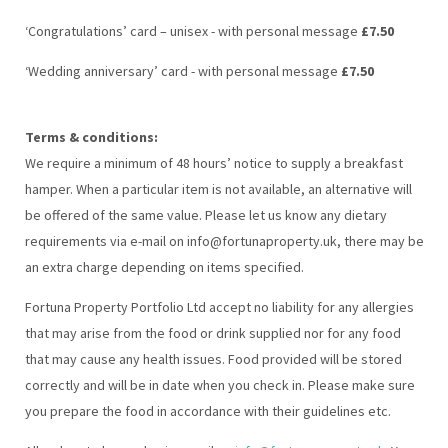
‘Congratulations’ card – unisex - with personal message
£7.50
‘Wedding anniversary’ card - with personal message
£7.50
Terms & conditions:
We require a minimum of 48 hours’ notice to supply a breakfast
hamper. When a particular item is not available, an alternative will
be offered of the same value. Please let us know any dietary
requirements via e-mail on info@fortunaproperty.uk, there may be
an extra charge depending on items specified.
Fortuna Property Portfolio Ltd accept no liability for any allergies
that may arise from the food or drink supplied nor for any food
that may cause any health issues. Food provided will be stored
correctly and will be in date when you check in. Please make sure
you prepare the food in accordance with their guidelines etc.