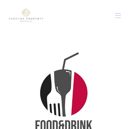
ホーム
すべてのプロパティ
▾
アウト＆アバウト
▾
社内のフード＆ドリンク
私たちに関しては
お問い合わせは
利用規約
▾
ブログ