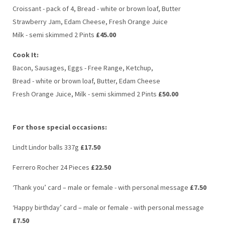
Croissant - pack of 4, Bread - white or brown loaf, Butter
Strawberry Jam, Edam Cheese, Fresh Orange Juice
Milk - semi skimmed 2 Pints
£45.00
Cook It:
Bacon, Sausages, Eggs - Free Range, Ketchup,
Bread - white or brown loaf, Butter, Edam Cheese
Fresh Orange Juice, Milk - semi skimmed 2 Pints
£50.00
For those special occasions:
Lindt Lindor balls 337g
£17.50
Ferrero Rocher 24 Pieces
£22.50
‘Thank you’ card – male or female - with personal message
£7.50
‘Happy birthday’ card – male or female - with personal message
£7.50