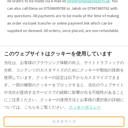
All orders to be made via e-mail on
info@fortunaproperty.uk
. You
can also call Elena on 07506699788 or Jakub on 07947480762 with
any questions. All payments are to be made at the time of making
an order via bank transfer or online payment link which can be
supplied on demand. All orders, once placed, are non-refundable.
このウェブサイトはクッキーを使用しています
The ContactForm component failed to load. Try refreshing the
当社は、お客様のブラウジング体験の向上、サイトトラフィックの
page.
分析、コンテンツのカスタマイズのためにクッキーや類似の技術を
使用しています。クッキーの設定は以下からカスタマイズできま
す。一部の種類のクッキーをブロックすると、当社のウェブサイト
や当社が提供するサービスでの経験に影響が出る可能性があること
Japanese
EUR
+441242350880
にご注意ください。クッキーの使用方法とお客様の選択肢の詳細に
ついては、こちらをご覧ください。
クッキーポリシー
10 Cobblestone Way,
©
2026
Fortuna Property
Cheltenham,
Portfolio group of companies
カスタマイズ
Gloucestershire, イギリス
禁無断転載
- 搭載
ロッジファ
GL51 8PW
.
イ