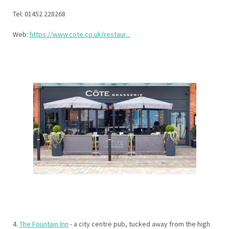
Tel: 01452 228268
Web:
https://www.cote.co.uk/restaur...
4.
The Fountain Inn
- a city centre pub, tucked away from the high