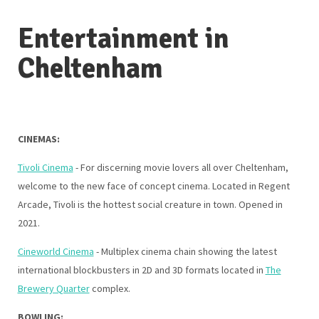
Entertainment in
Cheltenham
CINEMAS:
Tivoli Cinema
- For discerning movie lovers all over Cheltenham,
welcome to the new face of concept cinema. Located in Regent
Arcade, Tivoli is the hottest social creature in town. Opened in
2021.
Cineworld Cinema
- Multiplex cinema chain showing the latest
international blockbusters in 2D and 3D formats located in
The
Brewery Quarter
complex.
BOWLING: