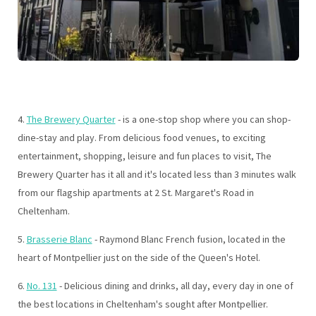
4.
The Brewery Quarter
- is a one-stop shop where you can shop-
dine-stay and play. From delicious food venues, to exciting
entertainment, shopping, leisure and fun places to visit, The
Brewery Quarter has it all and it's located less than 3 minutes walk
from our flagship apartments at 2 St. Margaret's Road in
Cheltenham.
5.
Brasserie Blanc
- Raymond Blanc French fusion, located in the
heart of Montpellier just on the side of the Queen's Hotel.
6.
No. 131
- Delicious dining and drinks, all day, every day in one of
the best locations in Cheltenham's sought after Montpellier.