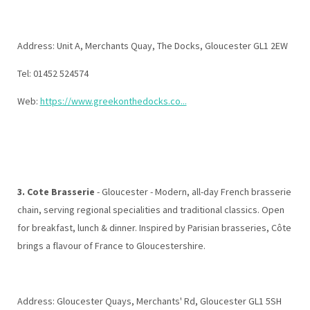
Address: Unit A, Merchants Quay, The Docks, Gloucester GL1 2EW
Tel: 01452 524574
Web:
https://www.greekonthedocks.co...
3. Cote Brasserie
- Gloucester - Modern, all-day French brasserie
chain, serving regional specialities and traditional classics. Open
for breakfast, lunch & dinner. Inspired by Parisian brasseries, Côte
brings a flavour of France to Gloucestershire.
Address: Gloucester Quays, Merchants' Rd, Gloucester GL1 5SH