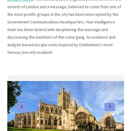
streets of London and a message, believed to come from one of
the most prolific groups in the city has been intercepted by the
Government Communications Headquarters. Your intelligence
team has been tasked with deciphering the message and
discovering the members of the crime gang. An evidence and
analysis based escape room inspired by Cheltenham’s most
famous (secret) resident!