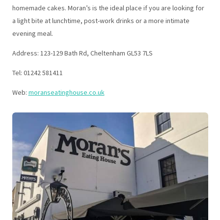
homemade cakes. Moran’s is the ideal place if you are looking for
a light bite at lunchtime, post-work drinks or a more intimate
evening meal.
Address: 123-129 Bath Rd, Cheltenham GL53 7LS
Tel: 01242 581411
Web:
moranseatinghouse.co.uk