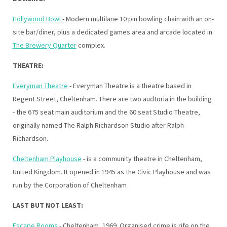
Hollywood Bowl
- Modern multilane 10 pin bowling chain with an on-
site bar/diner, plus a dedicated games area and arcade located in
The Brewery Quarter
complex.
THEATRE:
Everyman Theatre
- Everyman Theatre is a theatre based in
Regent Street, Cheltenham. There are two audtoria in the building
- the 675 seat main auditorium and the 60 seat Studio Theatre,
originally named The Ralph Richardson Studio after Ralph
Richardson.
Cheltenham Playhouse
- is a community theatre in Cheltenham,
United Kingdom. It opened in 1945 as the Civic Playhouse and was
run by the Corporation of Cheltenham
LAST BUT NOT LEAST:
Escape Rooms
- Cheltenham, 1969. Organised crime is rife on the