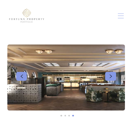
الصفحة الرئيسية
شققنا
▾
خارج وحوالي
▾
أطعمة ومشروبات منزلية
معلومات عنا
اتصل بنا
الشروط والأحكام
▾
مدونة