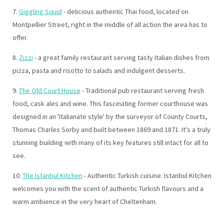
7.
Giggling Squid
- delicious authentic Thai food, located on
Montpellier Street, right in the middle of all action the area has to
offer.
8.
Zizzi
- a great family restaurant serving tasty Italian dishes from
pizza, pasta and risotto to salads and indulgent desserts.
9.
The Old Court House
- Traditional pub restaurant serving fresh
food, cask ales and wine. This fascinating former courthouse was
designed in an 'Italianate style' by the surveyor of County Courts,
Thomas Charles Sorby and built between 1869 and 1871. It's a truly
stunning building with many of its key features still intact for all to
see.
10.
The Istanbul Kitchen
- Authentic Turkish cuisine. Istanbul Kitchen
welcomes you with the scent of authentic Turkish flavours and a
warm ambience in the very heart of Cheltenham.