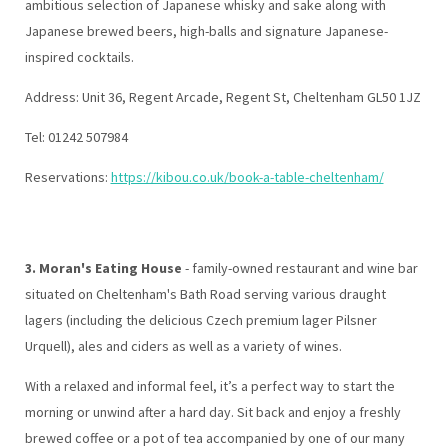
ambitious selection of Japanese whisky and sake along with
Japanese brewed beers, high-balls and signature Japanese-
inspired cocktails.
Address:
Unit 36, Regent Arcade, Regent St, Cheltenham GL50 1JZ
Tel: 01242 507984
Reservations:
https://kibou.co.uk/book-a-table-cheltenham/
3. Moran's Eating House
- family-owned restaurant and wine bar
situated on Cheltenham's Bath Road serving various draught
lagers (including the delicious Czech premium lager Pilsner
Urquell), ales and ciders as well as a variety of wines.
With a relaxed and informal feel, it’s a perfect way to start the
morning or unwind after a hard day. Sit back and enjoy a freshly
brewed coffee or a pot of tea accompanied by one of our many