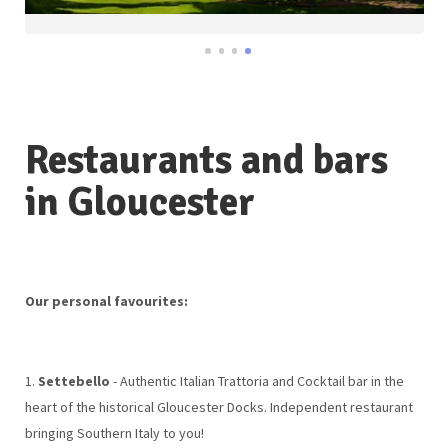
Restaurants and bars
in Gloucester
Our personal favourites:
1.
Settebello
- Authentic Italian Trattoria and Cocktail bar in the
heart of the historical Gloucester Docks. Independent restaurant
bringing Southern Italy to you!