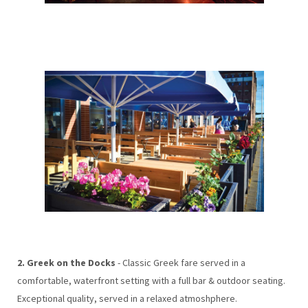
2. Greek on the Docks
- Classic Greek fare served in a
comfortable, waterfront setting with a full bar & outdoor seating.
Exceptional quality, served in a relaxed atmoshphere.