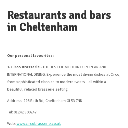
Restaurants and bars
in Cheltenham
Our personal favourites:
1. Circo Brasserie
- THE BEST OF MODERN EUROPEAN AND
INTERNATIONAL DINING. Experience the most divine dishes at Circo,
from sophisticated classics to modern twists – all within a
beautiful, relaxed brasserie setting.
Address: 226 Bath Rd, Cheltenham GL53 7ND
Tel: 01242 800247
Web:
www.circobrasserie.co.uk