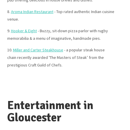
pub offering delicious in house brews and dishes.
8.
Aroma Indian Restaurant
- Top rated authentic Indian cuisine
venue.
9.
Hooker & Eight
- Buzzy, sit-down pizza parlor with rugby
memorabilia & a menu of imaginative, handmade pies.
10.
Miller and Carter Steakhouse
- a popular steak house
chain recently awarded 'The Masters of Steak’ from the
prestigious Craft Guild of Chefs.
Entertainment in
Gloucester