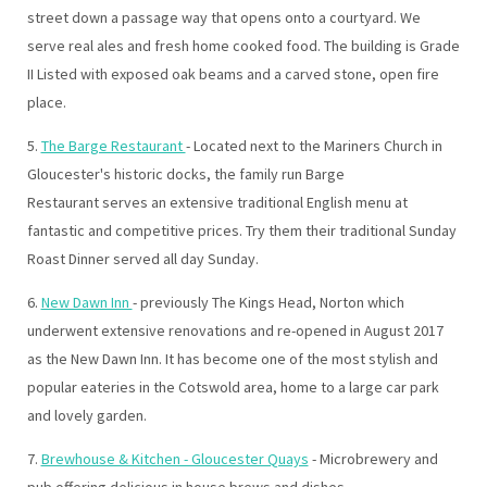
street down a passage way that opens onto a courtyard. We
serve real ales and fresh home cooked food. The building is Grade
II Listed with exposed oak beams and a carved stone, open fire
place.
5.
The Barge Restaurant
- Located next to the Mariners Church in
Gloucester's historic docks, the family run Barge
Restaurant serves an extensive traditional English menu at
fantastic and competitive prices. Try them their traditional Sunday
Roast Dinner served all day Sunday.
6.
New Dawn Inn
- previously The Kings Head, Norton which
underwent extensive renovations and re-opened in August 2017
as the New Dawn Inn. It has become one of the most stylish and
popular eateries in the Cotswold area, home to a large car park
and lovely garden.
7.
Brewhouse & Kitchen - Gloucester Quays
- Microbrewery and