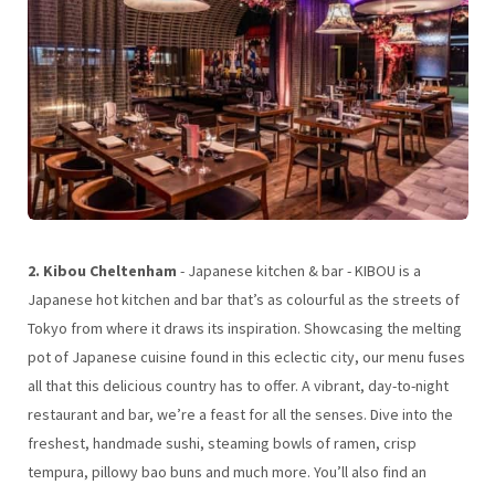
2. Kibou Cheltenham
- Japanese kitchen & bar - KIBOU is a
Japanese hot kitchen and bar that’s as colourful as the streets of
Tokyo from where it draws its inspiration. Showcasing the melting
pot of Japanese cuisine found in this eclectic city, our menu fuses
all that this delicious country has to offer. A vibrant, day-to-night
restaurant and bar, we’re a feast for all the senses. Dive into the
freshest, handmade sushi, steaming bowls of ramen, crisp
tempura, pillowy bao buns and much more. You’ll also find an