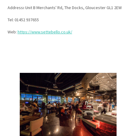
Address
:
Unit B Merchants' Rd, The Docks, Gloucester GL1 2EW
Tel: 01452 937655
Web:
https://www.settebello.co.uk/