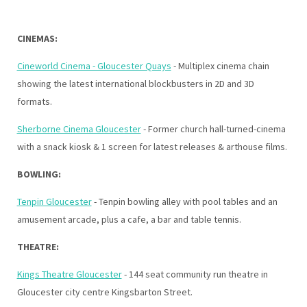
CINEMAS:
Cineworld Cinema - Gloucester Quays
- Multiplex cinema chain
showing the latest international blockbusters in 2D and 3D
formats.
Sherborne Cinema Gloucester
- Former church hall-turned-cinema
with a snack kiosk & 1 screen for latest releases & arthouse films.
BOWLING:
Tenpin Gloucester
- Tenpin bowling alley with pool tables and an
amusement arcade, plus a cafe, a bar and table tennis.
THEATRE:
Kings Theatre Gloucester
- 144 seat community run theatre in
Gloucester city centre Kingsbarton Street.